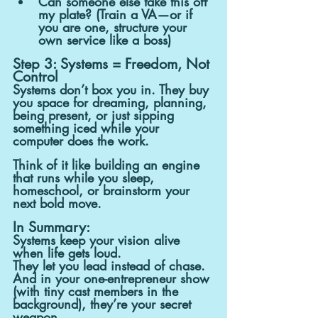
Can someone else take this off 
my plate? (Train a VA—or if 
you are one, structure your 
own service like a boss)
Step 3: Systems = Freedom, Not 
Control
Systems don’t box you in. They buy 
you space for dreaming, planning, 
being present, or just sipping 
something iced while your 
computer does the work.
Think of it like building an engine 
that runs while you sleep, 
homeschool, or brainstorm your 
next bold move.
In Summary:
Systems keep your vision alive 
when life gets loud.
They let you lead instead of chase.
And in your one-entrepreneur show 
(with tiny cast members in the 
background), they’re your secret 
weapon.