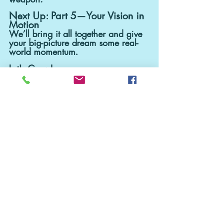
Next Up: Part 5—Your Vision in 
Motion
We’ll bring it all together and give 
your big-picture dream some real-
world momentum.
Let's Grow!
Recent Posts
See All