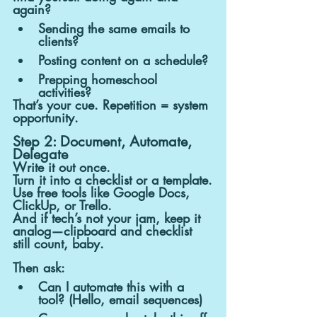
again?
Sending the same emails to 
clients?
Posting content on a schedule?
Prepping homeschool 
activities?
That’s your cue. Repetition = system 
opportunity.
Step 2: Document, Automate, 
Delegate
Write it out once.
Turn it into a checklist or a template.
Use free tools like Google Docs, 
ClickUp, or Trello.
And if tech’s not your jam, keep it 
analog—clipboard and checklist 
still count, baby.
Then ask:
Can I automate this with a 
tool? (Hello, email sequences)