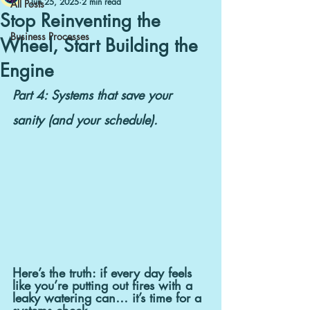
Jun 25, 2025
2 min read
All Posts
Stop Reinventing the
Business Processes
Wheel, Start Building the
Engine
Part 4: Systems that save your 
sanity (and your schedule).
Here’s the truth: if every day feels 
like you’re putting out fires with a 
leaky watering can… it’s time for a 
systems check.