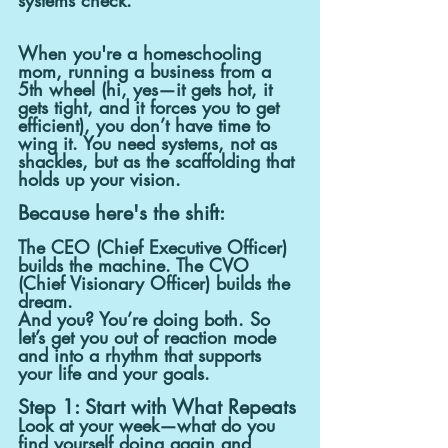
When you're a homeschooling 
mom, running a business from a 
5th wheel (hi, yes—it gets hot, it 
gets tight, and it forces you to get 
efficient), you don’t have time to 
wing it. You need systems, not as 
shackles, but as the scaffolding that 
holds up your vision.
Because here's the shift:
The CEO (Chief Executive Officer) 
builds the machine. The CVO 
(Chief Visionary Officer) builds the 
dream.
And you? You’re doing both. So 
let’s get you out of reaction mode 
and into a rhythm that supports 
your life and your goals.
Step 1: Start with What Repeats
Look at your week—what do you 
find yourself doing again and 