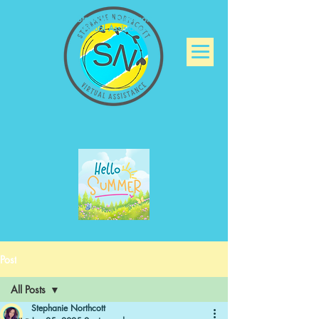
Stephanie Northcott
Virtual Assistance
Post
All Posts
Stephanie Northcott