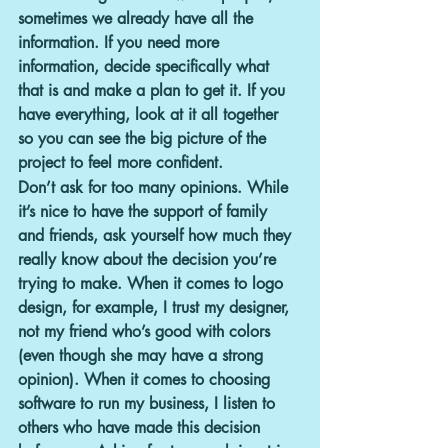
sometimes we already have all the 
information. If you need more 
information, decide specifically what 
that is and make a plan to get it. If you 
have everything, look at it all together 
so you can see the big picture of the 
project to feel more confident.
Don’t ask for too many opinions. 
While 
it’s nice to have the support of family 
and friends, ask yourself how much they 
really know about the decision you’re 
trying to make. When it comes to logo 
design, for example, I trust my designer, 
not my friend who’s good with colors 
(even though she may have a strong 
opinion). When it comes to choosing 
software to run my business, I listen to 
others who have made this decision 