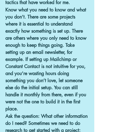
tactics that have worked for me.
Know what you need to know and what 
you don’t.
 There are some projects 
where it is essential to understand 
exactly how something is set up. There 
are others where you only need to know 
enough to keep things going. Take 
setting up an email newsletter, for 
example. If setting up Mailchimp or 
Constant Contact is not intuitive for you, 
and you’re wasting hours doing 
something you don’t love, let someone 
else do the initial setup. You can still 
handle it monthly from there, even if you 
were not the one to build it in the first 
place.
Ask the question: What other information 
do I need?
 Sometimes we need to do 
research to get started with a project; 