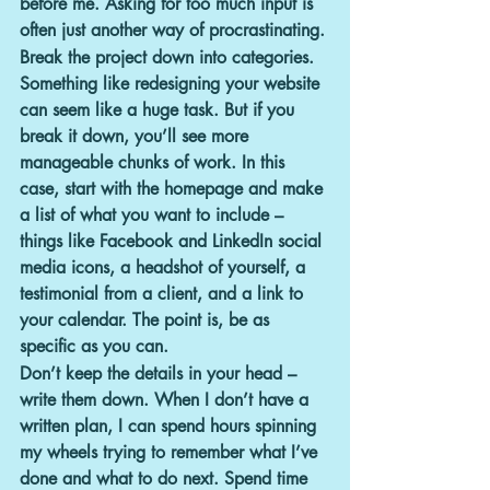
before me. Asking for too much input is 
often just another way of procrastinating.
Break the project down into categories.
Something like redesigning your website 
can seem like a huge task. But if you 
break it down, you’ll see more 
manageable chunks of work. In this 
case, start with the homepage and make 
a list of what you want to include – 
things like Facebook and LinkedIn social 
media icons, a headshot of yourself, a 
testimonial from a client, and a link to 
your calendar. The point is, be as 
specific as you can.
Don’t keep the details in your head – 
write them down.
 When I don’t have a 
written plan, I can spend hours spinning 
my wheels trying to remember what I’ve 
done and what to do next. Spend time 