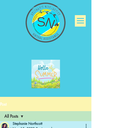
Stephanie Northcott
Virtual Assistance
Post
All Posts
Stephanie Northcott