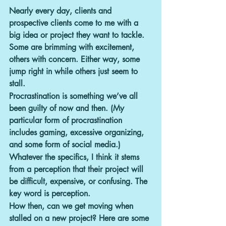
Nearly every day, clients and 
prospective clients come to me with a 
big idea or project they want to tackle. 
Some are brimming with excitement, 
others with concern. Either way, some 
jump right in while others just seem to 
stall.
Procrastination is something we’ve all 
been guilty of now and then. (My 
particular form of procrastination 
includes gaming, excessive organizing, 
and some form of social media.)
Whatever the specifics, I think it stems 
from a perception that their project will 
be difficult, expensive, or confusing. The 
key word is perception.
How then, can we get moving when 
stalled on a new project? 
Here are some 