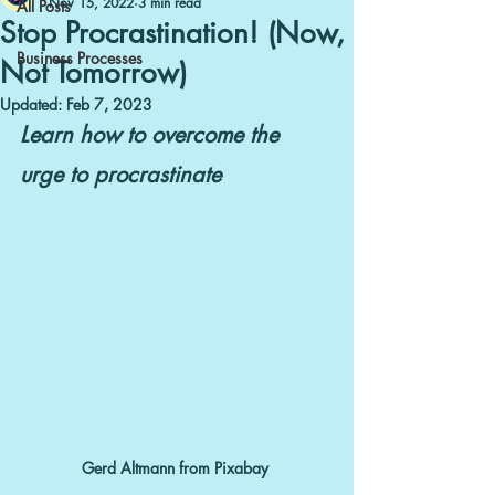
Nov 15, 2022
3 min read
All Posts
Stop Procrastination! (Now,
Business Processes
Not Tomorrow)
Updated:
Feb 7, 2023
Learn how to overcome the 
urge to procrastinate
Gerd Altmann from Pixabay 