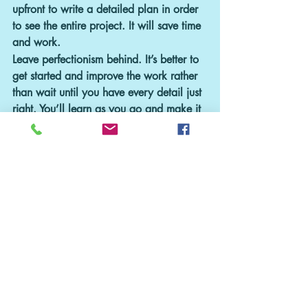
upfront to write a detailed plan in order 
to see the entire project. It will save time 
and work.
Leave perfectionism behind. It’s better to 
get started and improve the work rather 
than wait until you have every detail just 
right. You’ll learn as you go and make it 
better over time. Businesses evolve all the 
time – so develop the improvement 
muscle and you’ll be able to stay current 
with what your business needs.
Overall, the hardest part of any new 
project is getting started.
 Apply these six 
simple ideas and put procrastination 
away forever!