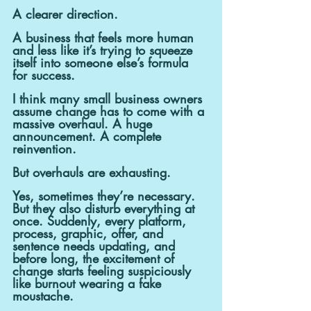
A clearer direction.
A business that feels more human 
and less like it’s trying to squeeze 
itself into someone else’s formula 
for success.
I think many small business owners 
assume change has to come with a 
massive overhaul. A huge 
announcement. A complete 
reinvention.
But overhauls are exhausting.
Yes, sometimes they’re necessary. 
But they also disturb everything at 
once. Suddenly, every platform, 
process, graphic, offer, and 
sentence needs updating, and 
before long, the excitement of 
change starts feeling suspiciously 
like burnout wearing a fake 
moustache.