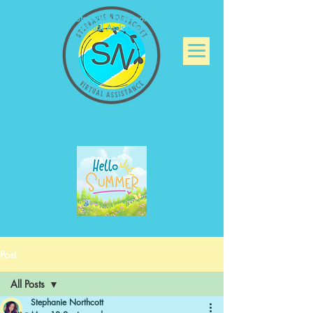
Stephanie Northcott
Virtual Assistance
Post
All Posts
Stephanie Northcott