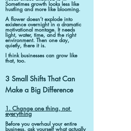
Sometimes growth looks less like 
hustling and more like blooming.
A flower doesn’t explode into 
existence overnight in a dramatic 
motivational montage. It needs 
light, water, time, and the right 
environment. Then one day, 
quietly, there it is.
I think businesses can grow like 
that, too.
3 Small Shifts That Can 
Make a Big Difference
1. Change one thing, not 
everything
Before you overhaul your entire 
business, ask yourself what actually 