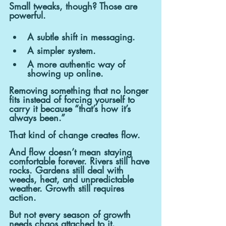
Small tweaks, though? Those are 
powerful.
A subtle shift in messaging.
A simpler system.
A more authentic way of 
showing up online.
Removing something that no longer 
fits instead of forcing yourself to 
carry it because “that’s how it’s 
always been.”
That kind of change creates flow.
And flow doesn’t mean staying 
comfortable forever. Rivers still have 
rocks. Gardens still deal with 
weeds, heat, and unpredictable 
weather. Growth still requires 
action.
But not every season of growth 
needs chaos attached to it. 