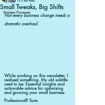
May 13
2 min read
All Posts
Small Tweaks, Big Shifts
Business Processes
Not every business change needs a 
dramatic overhaul.
While working on this newsletter, I 
realised something. My old subtitle 
used to be: Essential insights and 
actionable advice for optimising 
and growing your small business.
Professional? Sure.