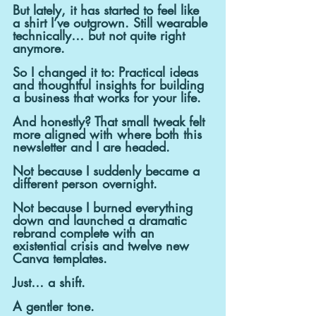
But lately, it has started to feel like 
a shirt I’ve outgrown. Still wearable 
technically… but not quite right 
anymore.
So I changed it to: Practical ideas 
and thoughtful insights for building 
a business that works for your life.
And honestly? That small tweak felt 
more aligned with where both this 
newsletter and I are headed.
Not because I suddenly became a 
different person overnight.
Not because I burned everything 
down and launched a dramatic 
rebrand complete with an 
existential crisis and twelve new 
Canva templates.
Just… a shift.
A gentler tone.