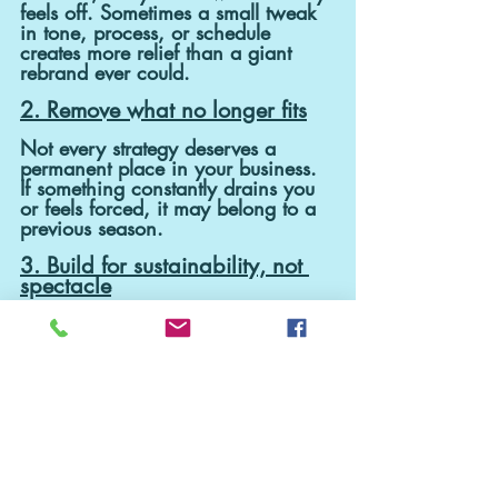
feels off. Sometimes a small tweak 
in tone, process, or schedule 
creates more relief than a giant 
rebrand ever could.
2. Remove what no longer fits
Not every strategy deserves a 
permanent place in your business. 
If something constantly drains you 
or feels forced, it may belong to a 
previous season.
3. Build for sustainability, not 
spectacle
Big flashy changes get attention. 
Small, consistent shifts build 
businesses that actually support 
your life in the long term.
Maybe that’s the real growth 
season: not becoming someone 
entirely new, but allowing yourself 
to evolve naturally instead of 