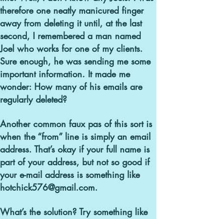
therefore one neatly manicured finger
away from deleting it until, at the last
second, I remembered a man named
Joel who works for one of my clients.
Sure enough, he was sending me some
important information. It made me
wonder: How many of his emails are
regularly deleted?
Another common faux pas of this sort is
when the “from” line is simply an email
address.
That’s okay if your full name is
part of your address, but not so good if
your e-mail address is something like
hotchick576@gmail.com.
What’s the solution? Try something like