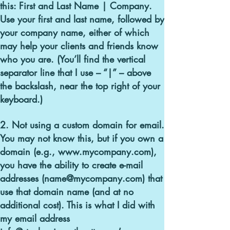
this:
First and Last Name | Company
.
Use your first and last name, followed by
your company name, either of which
may help your clients and friends know
who you are. (You’ll find the vertical
separator line that I use – “|” – above
the backslash, near the top right of your
keyboard.)
2. Not using a custom domain for email.
You may not know this, but if you own a
domain (e.g., www.mycompany.com),
you have the ability to create e-mail
addresses (name@mycompany.com) that
use that domain name (and at no
additional cost). This is what I did with
my email address