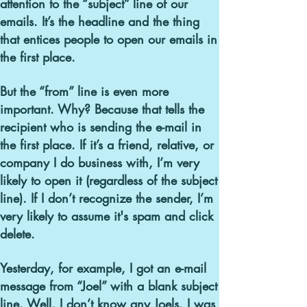
attention to the “subject” line of our
emails. It’s the headline and the thing
that entices people to open our emails in
the first place.
But the “from” line is even more
important. Why? Because that tells the
recipient who is sending the e-mail in
the first place. If it’s a friend, relative, or
company I do business with, I’m very
likely to open it (regardless of the subject
line). If I don’t recognize the sender, I’m
very likely to assume it's spam and click
delete.
Yesterday, for example
, I got an e-mail
message from “Joel” with a blank subject
line.
Well, I don’t know any Joels. I was