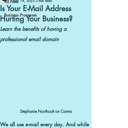
Mar 14, 2023
3 min read
All Posts
Is Your E-Mail Address
Business Processes
Hurting Your Business?
Learn the benefits of having a
professional email domain
Stephanie Northcott on Canva
We all use e-mail every day.
And while