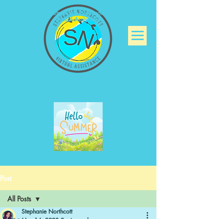
Stephanie Northcott
Virtual Assistance
Post
All Posts
Stephanie Northcott