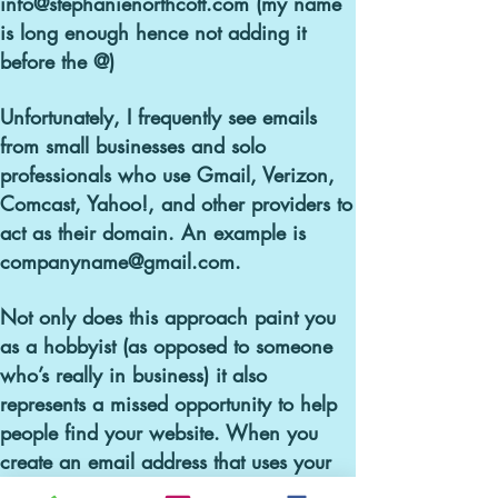
info@stephanienorthcott.com (my name
is long enough hence not adding it
before the @)
Unfortunately, I frequently see emails
from small businesses and solo
professionals who use Gmail, Verizon,
Comcast, Yahoo!, and other providers to
act as their domain.
An example is
companyname@gmail.com.
Not only does this approach paint you
as a hobbyist (as opposed to someone
who’s really in business) it also
represents a missed opportunity to help
people find your website. When you
create an email address that uses your
custom domain, you are constantly