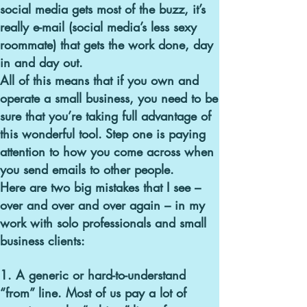
social media gets most of the buzz, it’s
really e-mail (social media’s less sexy
roommate) that gets the work done, day
in and day out.
All of this means that if you own and
operate a small business, you need to be
sure that you’re taking full advantage of
this wonderful tool.
Step one is paying
attention to how you come across when
you send emails to other people.
Here are two big mistakes that I see –
over and over and over again –
in my
work with solo professionals and small
business clients:
1. A generic or hard-to-understand
“from” line.
Most of us pay a lot of