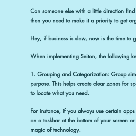
Can someone else with a little direction fin
then you need to make it a priority to get o
Hey, if business is slow, now is the time to
When implementing Seiton, the following key
1. Grouping and Categorization: 
Group simi
purpose. This helps create clear zones for spe
to locate what you need.
For instance, if you always use certain apps 
on a taskbar at the bottom of your screen or
magic of technology.