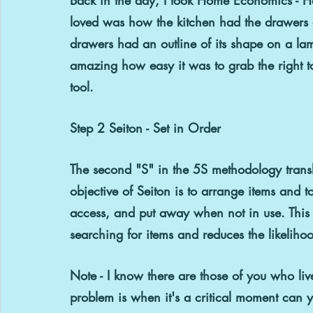
loved was how the kitchen had the drawers a
drawers had an outline of its shape on a lami
amazing how easy it was to grab the right too
tool.
Step 2 Seiton - Set in Order
The second "S" in the 5S methodology
 tran
objective of Seiton is to arrange items and 
access, and put away when not in use. This
searching for items and reduces the likelihoo
Note - I know there are those of you who li
problem is when it's a critical moment can 