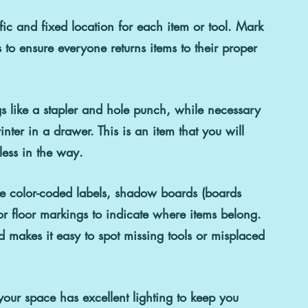
fic and fixed location for each item or tool. Mark 
s to ensure everyone returns items to their proper 
gs like a stapler and hole punch, while necessary 
ter in a drawer. This is an item that you will 
ess in the way.
like color-coded labels, shadow boards (boards 
, or floor markings to indicate where items belong. 
makes it easy to spot missing tools or misplaced 
your space has excellent lighting to keep you 