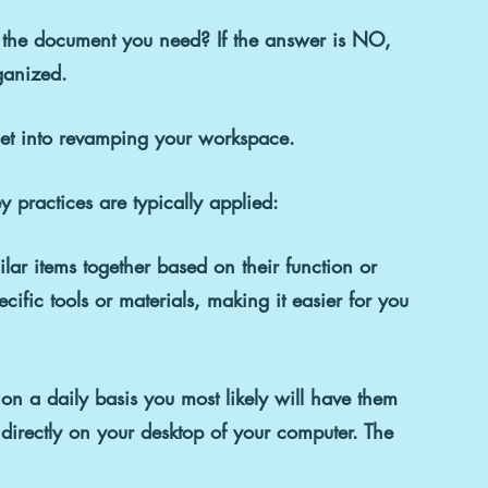
d the document you need? If the answer is 
NO
, 
rganized.
 get into revamping your workspace.
 practices are typically applied:
lar items together based on their function or 
cific tools or materials, making it easier for you 
on a daily basis you most likely will have them 
 directly on your desktop of your computer. The 