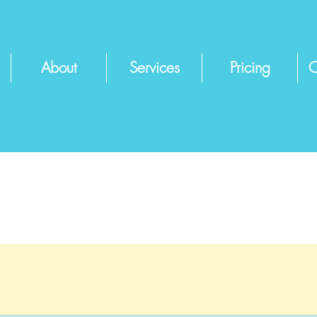
About
Services
Pricing
C