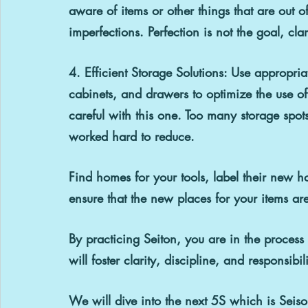
aware of items or other things that are out 
imperfections. Perfection is not the goal, clar
4. Efficient Storage Solutions: 
Use appropriat
cabinets, and drawers to optimize the use o
careful with this one. Too many storage spots
worked hard to reduce.
Find homes for your tools, label their new h
ensure that the new places for your items are
By practicing Seiton, you are in the proces
will foster clarity, discipline, and responsibili
We will dive into the next 5S which is Seiso