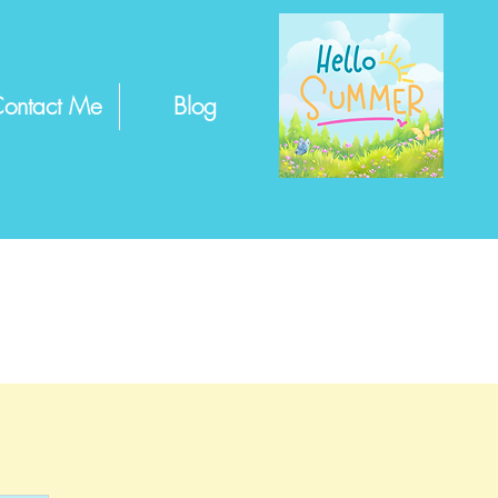
ontact Me
Blog