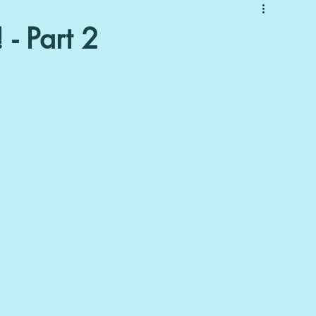
 - Part 2