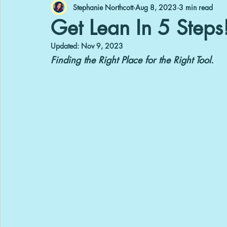
Stephanie Northcott
Aug 8, 2023
3 min read
Get Lean In 5 Steps!
Updated:
Nov 9, 2023
Finding the Right Place for the Right Tool.