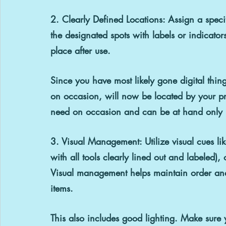
2. Clearly Defined Locations: 
Assign a speci
the designated spots with labels or indicator
place after use.
Since you have most likely gone digital thin
on occasion, will now be located by your prin
need on occasion and can be at hand only l
3. Visual Management: 
Utilize visual cues 
with all tools clearly lined out and labeled)
Visual management helps maintain order and 
items.
This also includes good lighting. Make sure 