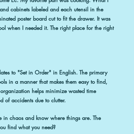
nd cabinets labeled and each utensil in the 
nated poster board cut to fit the drawer. It was 
l when I needed it. The right place for the right 
slates to "Set in Order" in English. The primary 
tools in a manner that makes them easy to find, 
 organization helps minimize wasted time 
d of accidents due to clutter.
ve in chaos and know where things are. The 
you find what you need?