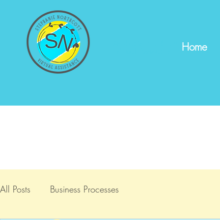
Stephanie Northcott
Home
Virtual Assistance
All Posts
Business Processes