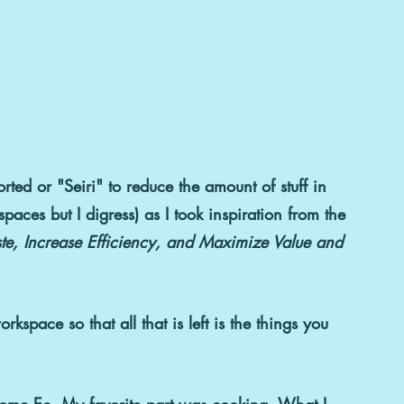
rted or "Seiri" 
to reduce the amount of stuff in 
paces but I digress) as I took inspiration from the 
e, Increase Efficiency, and Maximize Value and 
rkspace so that all that is left is the things you 
Home Ec.
 My favorite part was cooking. What I 