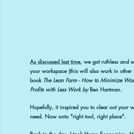
As discussed last time
, we got ruthless and so
your workspace (this will also work in other s
book 
The Lean Farm - How to Minimize Wast
Profits with Less Work by 
Ben Hartman.
Hopefully, it inspired you to clear out your wo
need. Now onto "right tool, right place".
Back in the day, I took Home Economics - 