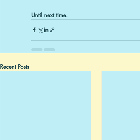
Until next time.
Recent Posts