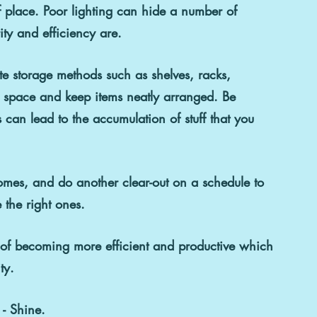
of place. Poor lighting can hide a number of 
ity and efficiency are.  
e storage methods such as shelves, racks, 
f space and keep items neatly arranged. Be 
 can lead to the accumulation of stuff that you 
omes, and do another clear-out on a schedule to 
 the right ones.  
s of becoming more efficient and productive which 
ty.
 - Shine.